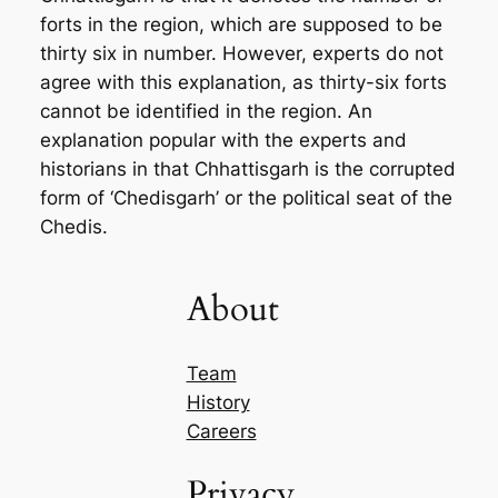
forts in the region, which are supposed to be
thirty six in number. However, experts do not
agree with this explanation, as thirty-six forts
cannot be identified in the region. An
explanation popular with the experts and
historians in that Chhattisgarh is the corrupted
form of ‘Chedisgarh’ or the political seat of the
Chedis.
About
Team
History
Careers
Privacy