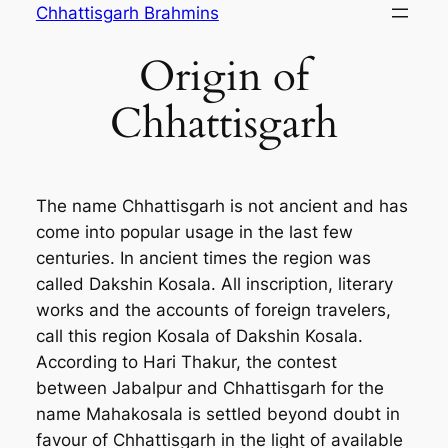
Skip
Chhattisgarh Brahmins
to
Origin of
content
Chhattisgarh
The name Chhattisgarh is not ancient and has
come into popular usage in the last few
centuries. In ancient times the region was
called Dakshin Kosala. All inscription, literary
works and the accounts of foreign travelers,
call this region Kosala of Dakshin Kosala.
According to Hari Thakur, the contest
between Jabalpur and Chhattisgarh for the
name Mahakosala is settled beyond doubt in
favour of Chhattisgarh in the light of available