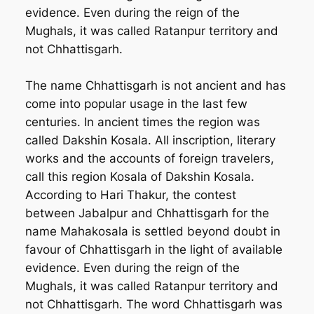
evidence. Even during the reign of the
Mughals, it was called Ratanpur territory and
not Chhattisgarh.
The name Chhattisgarh is not ancient and has
come into popular usage in the last few
centuries. In ancient times the region was
called Dakshin Kosala. All inscription, literary
works and the accounts of foreign travelers,
call this region Kosala of Dakshin Kosala.
According to Hari Thakur, the contest
between Jabalpur and Chhattisgarh for the
name Mahakosala is settled beyond doubt in
favour of Chhattisgarh in the light of available
evidence. Even during the reign of the
Mughals, it was called Ratanpur territory and
not Chhattisgarh. The word Chhattisgarh was