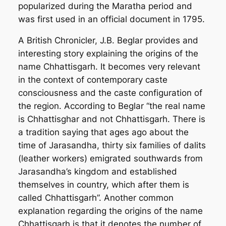
popularized during the Maratha period and
was first used in an official document in 1795.
A British Chronicler, J.B. Beglar provides and
interesting story explaining the origins of the
name Chhattisgarh. It becomes very relevant
in the context of contemporary caste
consciousness and the caste configuration of
the region. According to Beglar “the real name
is Chhattisghar and not Chhattisgarh. There is
a tradition saying that ages ago about the
time of Jarasandha, thirty six families of dalits
(leather workers) emigrated southwards from
Jarasandha’s kingdom and established
themselves in country, which after them is
called Chhattisgarh”. Another common
explanation regarding the origins of the name
Chhattisgarh is that it denotes the number of