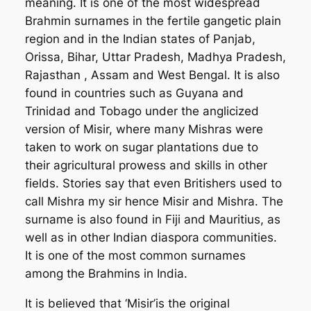
meaning. It is one of the most widespread
Brahmin surnames in the fertile gangetic plain
region and in the Indian states of Panjab,
Orissa, Bihar, Uttar Pradesh, Madhya Pradesh,
Rajasthan , Assam and West Bengal. It is also
found in countries such as Guyana and
Trinidad and Tobago under the anglicized
version of Misir, where many Mishras were
taken to work on sugar plantations due to
their agricultural prowess and skills in other
fields. Stories say that even Britishers used to
call Mishra my sir hence Misir and Mishra. The
surname is also found in Fiji and Mauritius, as
well as in other Indian diaspora communities.
It is one of the most common surnames
among the Brahmins in India.
It is believed that ‘Misir’is the original