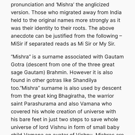
pronunciation and ‘Mishra’ the anglicized
version. Those who migrated away from India
held to the original names more strongly as it
was their identity to their roots. The above
anecdote can be justified from the following –
MiSir if separated reads as Mi Sir or My Sir.
“Mishra” is a surname associated with Gautam
Gotra (descent from one of the three great
sage Gautam) Brahmin. However it is also
found in other gotras like Shandilya
too.”Mishra” surname is also used by descent
from the great king Bhagiratha, the warrior
saint Parashurama and also Vamana who
covered his whole creation of universe with
his bare feet in just two steps to save whole
universe of lord Vishnu in form of small baby
child Vamana an avatar of Vishnu, Mishras are