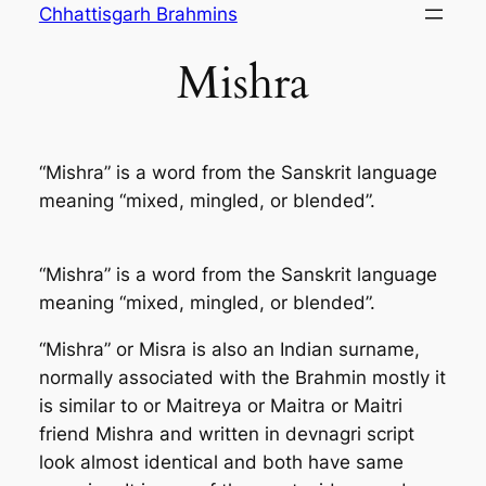
Skip
Chhattisgarh Brahmins
to
Mishra
content
“Mishra” is a word from the Sanskrit language
meaning “mixed, mingled, or blended”.
“Mishra” is a word from the Sanskrit language
meaning “mixed, mingled, or blended”.
“Mishra” or Misra is also an Indian surname,
normally associated with the Brahmin mostly it
is similar to or Maitreya or Maitra or Maitri
friend Mishra and written in devnagri script
look almost identical and both have same