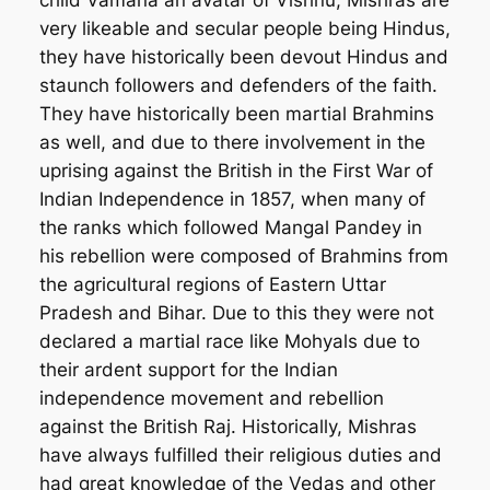
very likeable and secular people being Hindus,
they have historically been devout Hindus and
staunch followers and defenders of the faith.
They have historically been martial Brahmins
as well, and due to there involvement in the
uprising against the British in the First War of
Indian Independence in 1857, when many of
the ranks which followed Mangal Pandey in
his rebellion were composed of Brahmins from
the agricultural regions of Eastern Uttar
Pradesh and Bihar. Due to this they were not
declared a martial race like Mohyals due to
their ardent support for the Indian
independence movement and rebellion
against the British Raj. Historically, Mishras
have always fulfilled their religious duties and
had great knowledge of the Vedas and other