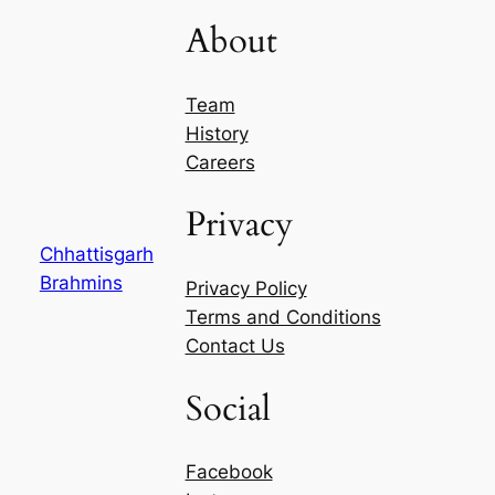
About
Team
History
Careers
Privacy
Chhattisgarh
Brahmins
Privacy Policy
Terms and Conditions
Contact Us
Social
Facebook