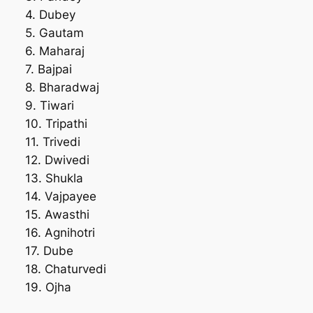
4. Dubey
5. Gautam
6. Maharaj
7. Bajpai
8. Bharadwaj
9. Tiwari
10. Tripathi
11. Trivedi
12. Dwivedi
13. Shukla
14. Vajpayee
15. Awasthi
16. Agnihotri
17. Dube
18. Chaturvedi
19. Ojha