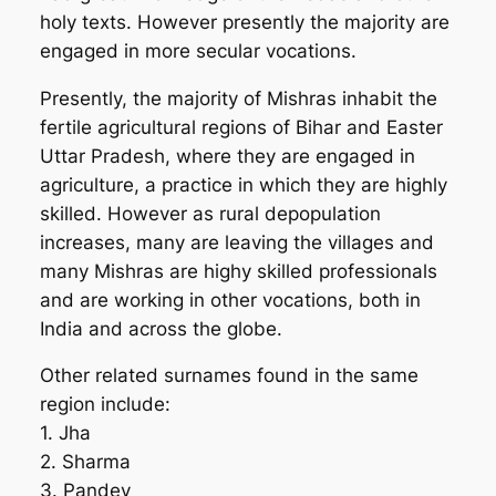
holy texts. However presently the majority are
engaged in more secular vocations.
Presently, the majority of Mishras inhabit the
fertile agricultural regions of Bihar and Easter
Uttar Pradesh, where they are engaged in
agriculture, a practice in which they are highly
skilled. However as rural depopulation
increases, many are leaving the villages and
many Mishras are highy skilled professionals
and are working in other vocations, both in
India and across the globe.
Other related surnames found in the same
region include:
1. Jha
2. Sharma
3. Pandey