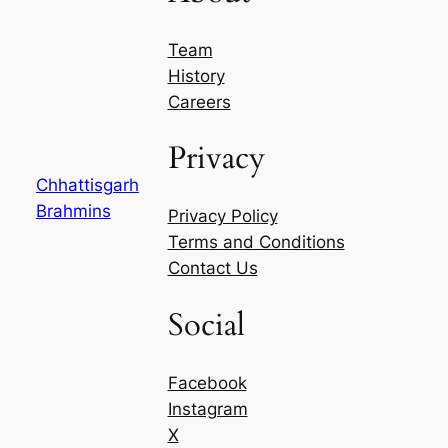
Team
History
Careers
Privacy
Chhattisgarh
Brahmins
Privacy Policy
Terms and Conditions
Contact Us
Social
Facebook
Instagram
X