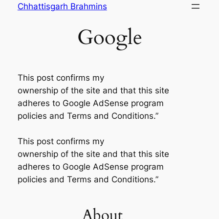
Skip
Chhattisgarh Brahmins
to
Google
content
This post confirms my
ownership of the site and that this site
adheres to Google AdSense program
policies and Terms and Conditions.”
This post confirms my
ownership of the site and that this site
adheres to Google AdSense program
policies and Terms and Conditions.”
About