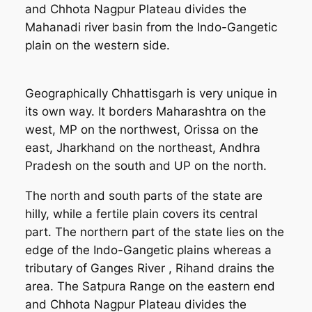
and Chhota Nagpur Plateau divides the
Mahanadi river basin from the Indo-Gangetic
plain on the western side.
Geographically Chhattisgarh is very unique in
its own way. It borders Maharashtra on the
west, MP on the northwest, Orissa on the
east, Jharkhand on the northeast, Andhra
Pradesh on the south and UP on the north.
The north and south parts of the state are
hilly, while a fertile plain covers its central
part. The northern part of the state lies on the
edge of the Indo-Gangetic plains whereas a
tributary of Ganges River , Rihand drains the
area. The Satpura Range on the eastern end
and Chhota Nagpur Plateau divides the