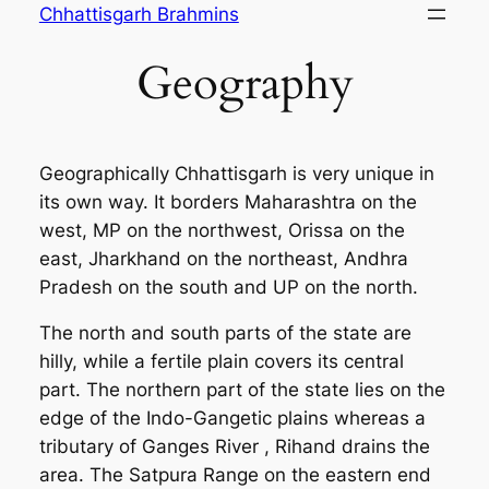
Skip
Chhattisgarh Brahmins
to
Geography
content
Geographically Chhattisgarh is very unique in
its own way. It borders Maharashtra on the
west, MP on the northwest, Orissa on the
east, Jharkhand on the northeast, Andhra
Pradesh on the south and UP on the north.
The north and south parts of the state are
hilly, while a fertile plain covers its central
part. The northern part of the state lies on the
edge of the Indo-Gangetic plains whereas a
tributary of Ganges River , Rihand drains the
area. The Satpura Range on the eastern end