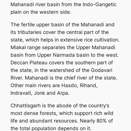
Mahanadi river basin from the Indo-Gangetic
plain on the western side.
The fertile upper basin of the Mahanadi and
its tributaries cover the central part of the
state, which helps in extensive rice cultivation.
Miakal range separates the Upper Mahanadi
basin from Upper Narmada basin to the west.
Deccan Plateau covers the southern part of
the state, in the watershed of the Godavari
River. Mahanadi is the chief river of the state.
Other main rivers are Hasdo, Rihand,
Indravati, Jonk and Arpa.
Chhattisgarh is the abode of the country’s
most dense forests, which support rich wild
life and abundant resources. Nearly 80% of
the total population depends on it.