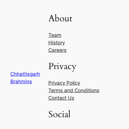
About
Team
History
Careers
Privacy
Chhattisgarh
Brahmins
Privacy Policy
Terms and Conditions
Contact Us
Social