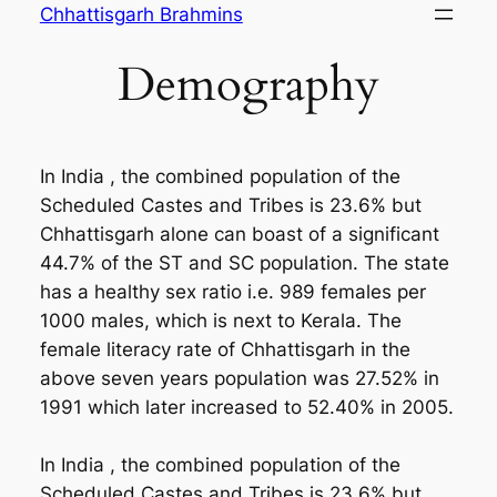
Skip
Chhattisgarh Brahmins
to
Demography
content
In India , the combined population of the
Scheduled Castes and Tribes is 23.6% but
Chhattisgarh alone can boast of a significant
44.7% of the ST and SC population. The state
has a healthy sex ratio i.e. 989 females per
1000 males, which is next to Kerala. The
female literacy rate of Chhattisgarh in the
above seven years population was 27.52% in
1991 which later increased to 52.40% in 2005.
In India , the combined population of the
Scheduled Castes and Tribes is 23.6% but