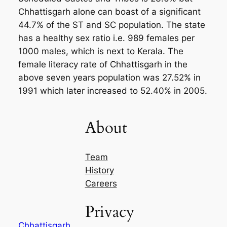
Chhattisgarh alone can boast of a significant
44.7% of the ST and SC population. The state
has a healthy sex ratio i.e. 989 females per
1000 males, which is next to Kerala. The
female literacy rate of Chhattisgarh in the
above seven years population was 27.52% in
1991 which later increased to 52.40% in 2005.
About
Team
History
Careers
Privacy
Chhattisgarh