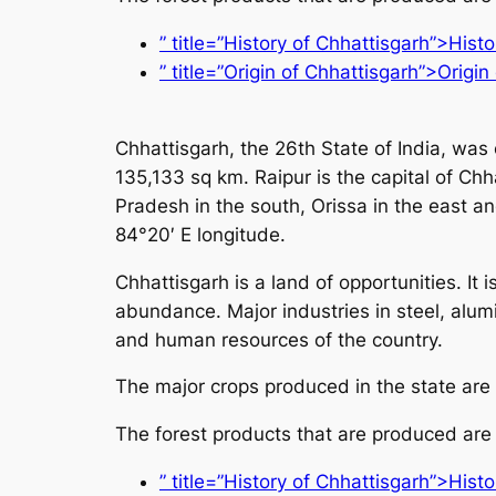
” title=”History of Chhattisgarh”>Hist
” title=”Origin of Chhattisgarh”>Origin
Chhattisgarh, the 26th State of India, was
135,133 sq km. Raipur is the capital of Ch
Pradesh in the south, Orissa in the east a
84°20′ E longitude.
Chhattisgarh is a land of opportunities. It 
abundance. Major industries in steel, alum
and human resources of the country.
The major crops produced in the state are
The forest products that are produced are
” title=”History of Chhattisgarh”>Hist