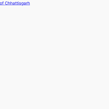
 of Chhattisgarh