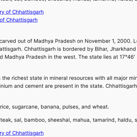
ory of Chhattisgarh
 of Chhattisgarh
 carved out of Madhya Pradesh on November 1, 2000. Loc
hattisgarh. Chhattisgarh is bordered by Bihar, Jharkhan
nd Madhya Pradesh in the west. The state lies at 17°46′ 
is the richest state in mineral resources with all major m
inium and cement are present in the state. Chhattisgarh
 rice, sugarcane, banana, pulses, and wheat.
 teak, sal, bamboo, sheeshal, mahua, tamarind, haldu, 
ory of Chhattisgarh