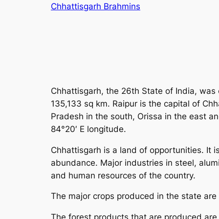
Skip
Chhattisgarh Brahmins
to
content
Chhattisgarh, the 26th State of India, was
135,133 sq km. Raipur is the capital of Ch
Pradesh in the south, Orissa in the east a
84°20′ E longitude.
Chhattisgarh is a land of opportunities. It 
abundance. Major industries in steel, alum
and human resources of the country.
The major crops produced in the state are
The forest products that are produced are