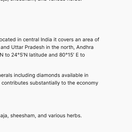
ated in central India it covers an area of
d and Uttar Pradesh in the north, Andhra
N to 24°5′N latitude and 80°15′ E to
inerals including diamonds available in
 contributes substantially to the economy
saja, sheesham, and various herbs.