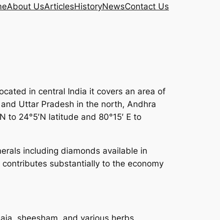
me
About Us
Articles
History
News
Contact Us
ated in central India it covers an area of
d and Uttar Pradesh in the north, Andhra
N to 24°5′N latitude and 80°15′ E to
inerals including diamonds available in
 contributes substantially to the economy
saja, sheesham, and various herbs.