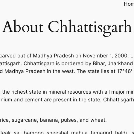
Ho
About Chhattisgarh
 carved out of Madhya Pradesh on November 1, 2000. Loc
hattisgarh. Chhattisgarh is bordered by Bihar, Jharkhan
nd Madhya Pradesh in the west. The state lies at 17°46′ 
is the richest state in mineral resources with all major m
inium and cement are present in the state. Chhattisgarh
 rice, sugarcane, banana, pulses, and wheat.
 teak, sal, bamboo, sheeshal, mahua, tamarind, haldu, 